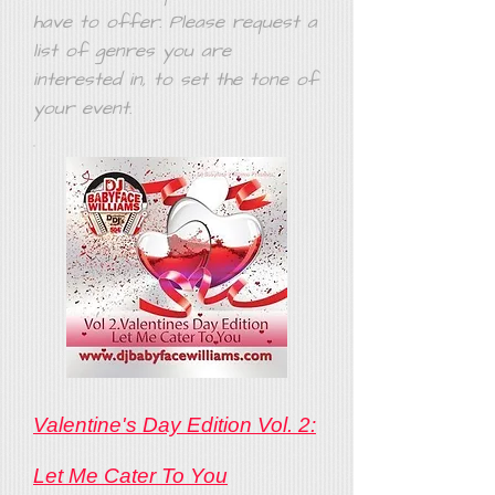
have to offer. Please request a
list of genres you are
interested in, to set the tone of
your event.
Valentine's Day Edition Vol. 2:
Let Me Cater To You