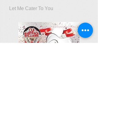
Let Me Cater To You
Valentines Day Edition Vol. 1:
Thanks for the Love
Throwback Grown Folks Mix