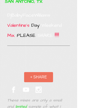
SAN ANTONIO, TX
DjBabyFaceWilliams
Valentine's
Day
Weekend
Mix.
PLEASE
SHARE
!!!!!!
+ SHARE
These mixes are only a small
and
limited
sample of what I