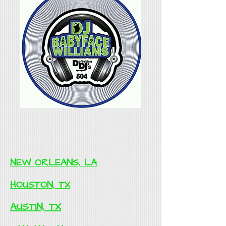
NEW ORLEANS, LA
HOUSTON, TX
AUSTIN, TX