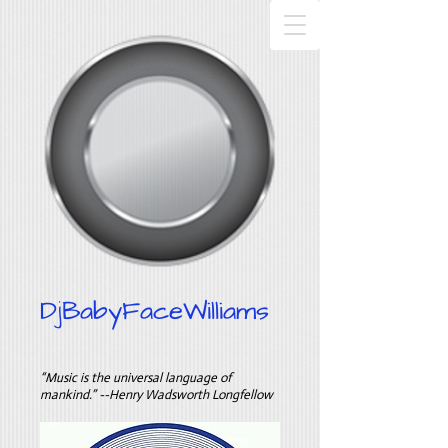
DjBabyFaceWilliams
“Music is the universal language of
mankind.” --Henry Wadsworth Longfellow