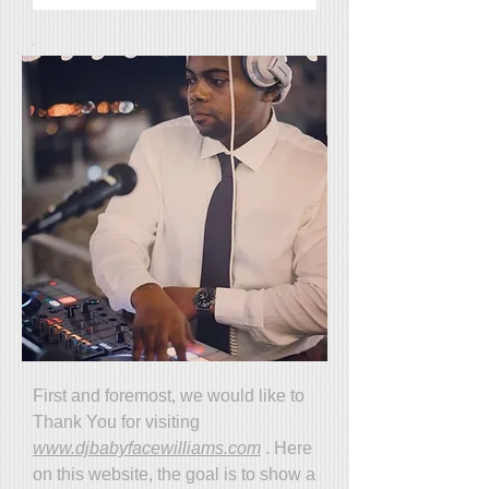
First and foremost, we would like to
Thank You for visiting
www.djbabyfacewilliams.com
. Here
on this website, the goal is to show a