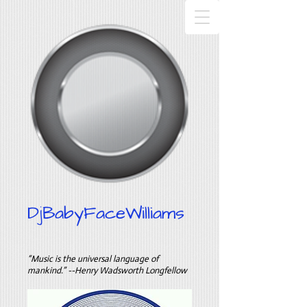
DjBabyFaceWilliams
“Music is the universal language of
mankind.” --Henry Wadsworth Longfellow