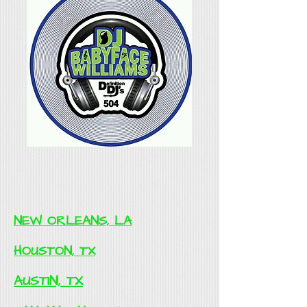
NEW ORLEANS, LA
HOUSTON, TX
AUSTIN, TX