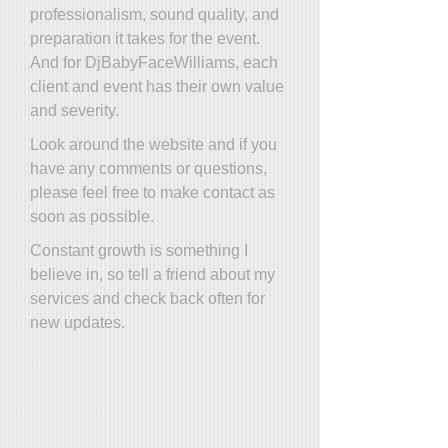
professionalism, sound quality, and
preparation it takes for the event.
And for DjBabyFaceWilliams, each
client and event has their own value
and severity.
Look around the website and if you
have any comments or questions,
please feel free to make contact as
soon as possible.
Constant growth is something I
believe in, so tell a friend about my
services and check back often for
new updates.