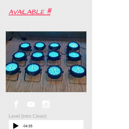
AVAILABLE !!!!
Level (Intro Clean)
-04:35