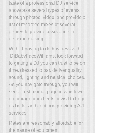
taste of a professional DJ service,
showcase several types of events
through photos, video, and provide a
list of recorded mixes of several
genres to provide assistance in
decision making.
With choosing to do business with
DjBabyFaceWilliams, look forward
to getting a DJ you can trust to be on
time, dressed to par, deliver quality
sound, lighting and musical choices.
As you navigate through, you will
see a Testimonial page in which we
encourage our clients to visit to help
us better and continue providing A-1
services.
Rates are reasonably affordable for
the nature of equipment,