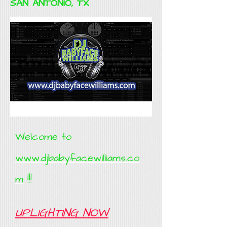
SAN ANTONIO, TX
Welcome to
www.djbabyfacewilliams.co
m
!!!
UPLIGHTING NOW